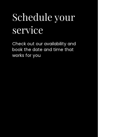
Schedule your
service
Check out our availability and
book the date and time that
works for you