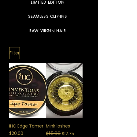
LIMITED EDITION
SEAMLESS CLIP-INS
RAW VIRGIN HAIR
Filter
IHC Edge Tamer
Mink lashes
Price
Regular Price
$15.00
Sale Price
$20.00
$12.75