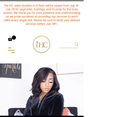
The IHC salon location in El Paso will be closed from July 14-
July 28 for upgrades, trainings, and to prep for the busy
season. We thank you for your patience and understanding,
as we pride ourselves on providing top services to each
client every single visit. Please be sure to book your desired
services
before July 14th.