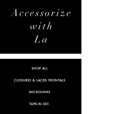
Accessorize
with
La
SHOP ALL
CLOSURES & LACED FRONTALS
MICROLINKS
TAPE-IN EXT.