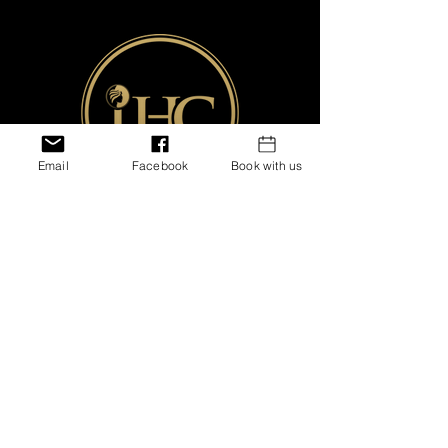
Email
Facebook
Book with us
Shipping &
Returns
Store Policies