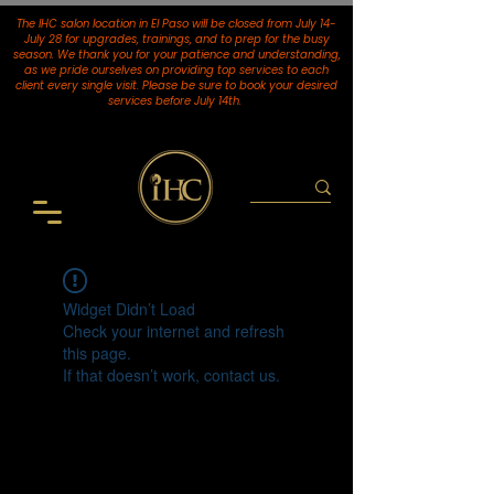
The IHC salon location in El Paso will be closed from July 14-
July 28 for upgrades, trainings, and to prep for the busy
season. We thank you for your patience and understanding,
as we pride ourselves on providing top services to each
client every single visit. Please be sure to book your desired
services
before July 14th.
Widget Didn’t Load
Check your internet and refresh
this page.
If that doesn’t work, contact us.