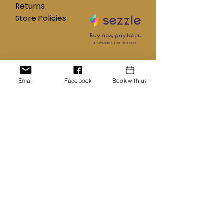
Returns
Store Policies
Subscribe to our mailing list
Email
Facebook
Book with us
Name
Email
Subscribe Now
Customer Service:
347-757-8269
InventionsHairCollection@gmail.com