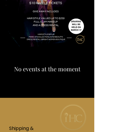
No events at the moment
Shipping &