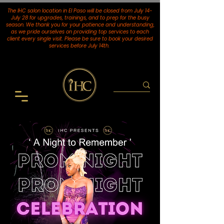
The IHC salon location in El Paso will be closed from July 14-
July 28 for upgrades, trainings, and to prep for the busy
season. We thank you for your patience and understanding,
as we pride ourselves on providing top services to each
client every single visit. Please be sure to book your desired
services
before July 14th.