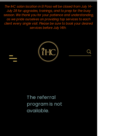
The IHC salon location in El Paso will be closed from July 14-
July 28 for upgrades, trainings, and to prep for the busy
season. We thank you for your patience and understanding,
as we pride ourselves on providing top services to each
client every single visit. Please be sure to book your desired
services
before July 14th.
The referral
program is not
available.