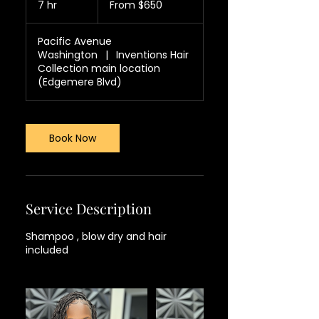
7 hr
7
From $650
US
dollars
h
r
Pacific Avenue
Washington
|
Inventions Hair
Collection main location
(Edgemere Blvd)
Book Now
Service Description
Shampoo , blow dry and hair
included