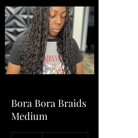
Bora Bora Braids
Medium
From
650