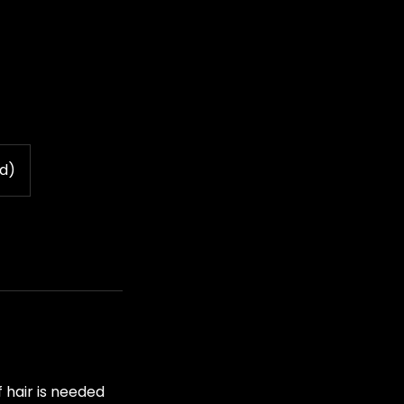
vd)
 hair is needed