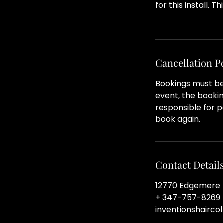
for this install. T
Cancellation P
Bookings must be 
event, the bookin
responsible for pa
book again.
Contact Detail
12770 Edgemere B
+ 347-757-8269
inventionshairco