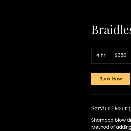
Braidles
350
US
4 hr
4
$350
dollars
h
r
Book Now
Service Descri
Shampoo blow dry 
Method of adding 