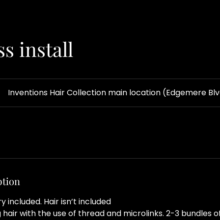
s install
Inventions Hair Collection main location (Edgemere Bl
ption
included. Hair isn’t included
hair with the use of thread and microlinks. 2-3 bundles of