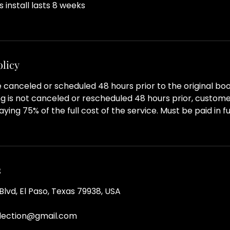
his install lasts 8 weeks
olicy
canceled or scheduled 48 hours prior to the original boo
g is not canceled or rescheduled 48 hours prior, customer
ying 75% of the full cost of the service. Must be paid in ful
s
lvd, El Paso, Texas 79938, USA
llection@gmail.com