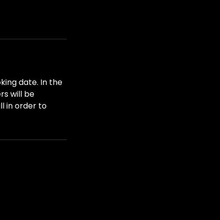
king date. In the
s will be
l in order to