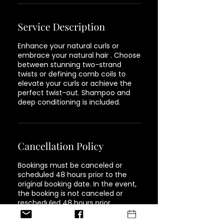
Service Description
Enhance your natural curls or
embrace your natural hair . Choose
between stunning two-strand
twists or defining comb coils to
elevate your curls or achieve the
perfect twist-out. Shampoo and
deep conditioning is included.
Cancellation Policy
Bookings must be canceled or
scheduled 48 hours prior to the
original booking date. In the event,
the booking is not canceled or
rescheduled 48 hours prior,
customers will be responsible for