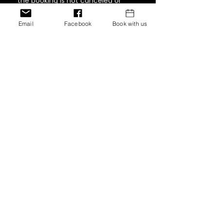
the booking is not canceled or
rescheduled 48 hours prior,
customers will be responsible for
Email
Facebook
Book with us
paying 75% of the full cost of the
service. Must be paid in full in order
to book again.
Contact Details
12770 Edgemere Blvd, El Paso, Texas
79938, USA
+ 347-757-8269
inventionshaircollection@gmail.co
m