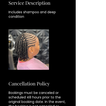
Service Description
Includes shampoo and deep
Cancellation Policy
Bookings must be canceled or
scheduled 48 hours prior to the
original booking date. In the event,