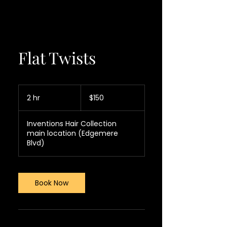
Flat Twists
150
US
2 hr
2
$150
dollars
h
r
Inventions Hair Collection
main location (Edgemere
Blvd)
Book Now