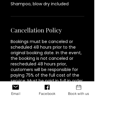
Shampoo, blow dry included
Cancellation Policy
Bookings must be canceled or
scheduled 48 hours prior to the
original booking date. In the event,
the booking is not canceled or
rescheduled 48 hours prior,
customers will be responsible for
paying 75% of the full cost of the
service. Must be paid in full in order
to book again.
Email
Facebook
Book with us
Contact Details
1944 Pacific Avenue #202,
Tacoma, WA, USA