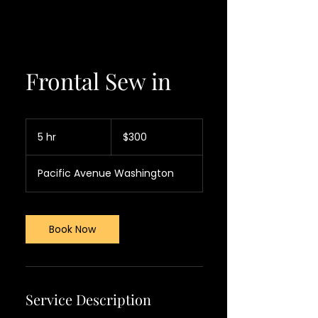
Frontal Sew in
300
US
5 hr
5
$300
dollars
h
r
Pacific Avenue Washington
Book Now
Service Description