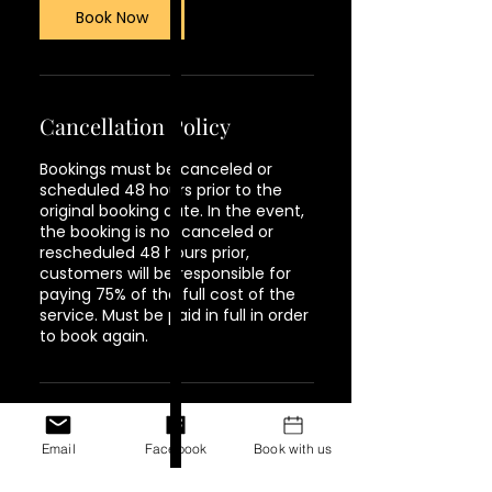
Book Now
Cancellation Policy
Bookings must be canceled or
scheduled 48 hours prior to the
original booking date. In the event,
the booking is not canceled or
rescheduled 48 hours prior,
customers will be responsible for
paying 75% of the full cost of the
service. Must be paid in full in order
to book again.
Contact Details
Email
Facebook
Book with us
1944 Pacific Avenue #202,