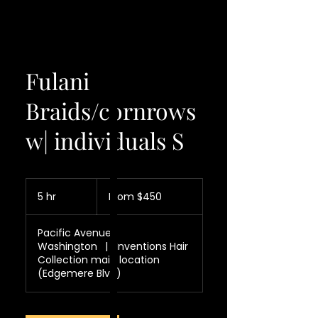
Fulani
Braids/cornrows
w| individuals S
From
450
5 hr
5
From $450
US
dollars
h
r
Pacific Avenue
Washington
|
Inventions Hair
Collection main location
(Edgemere Blvd)