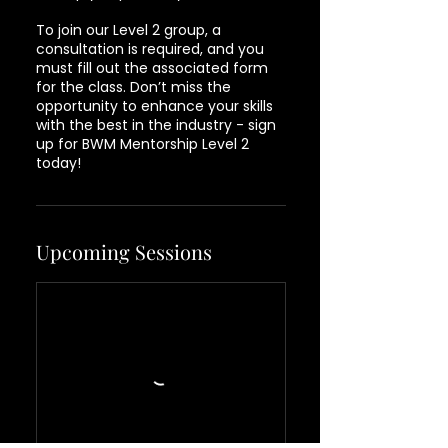
To join our Level 2 group, a
consultation is required, and you
must fill out the associated form
for the class. Don’t miss the
opportunity to enhance your skills
with the best in the industry - sign
up for BWM Mentorship Level 2
today!
Upcoming Sessions