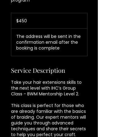
program
450
US
$450
dollars
The address will be sent in the
confirmation email after the
booking is complete
Service Description
Take your hair extensions skills to
the next level with IHC’s Group
Class - BWM Mentorship Level 2.
This class is perfect for those who
are already familiar with the basics
of braiding. Our expert mentors will
guide you through advanced
techniques and share their secrets
to help you perfect your craft.