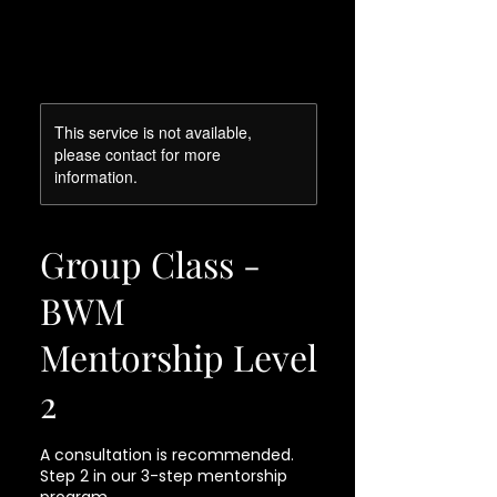
This service is not available,
please contact for more
information.
Group Class -
BWM
Mentorship Level
2
A consultation is recommended.
Step 2 in our 3-step mentorship