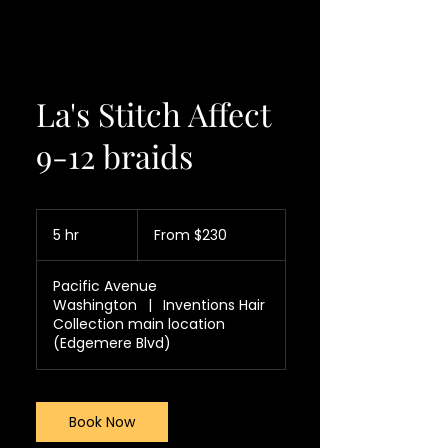
La's Stitch Affect
9-12 braids
From
230
5 hr
5
From $230
US
dollars
h
r
Pacific Avenue
Washington
|
Inventions Hair
Collection main location
(Edgemere Blvd)
Book Now