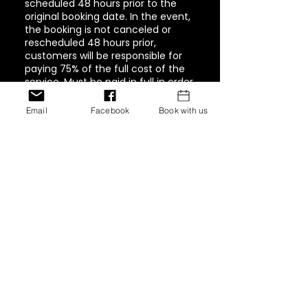
scheduled 48 hours prior to the
original booking date. In the event,
the booking is not canceled or
rescheduled 48 hours prior,
customers will be responsible for
paying 75% of the full cost of the
service. Must be paid in full in order
to book again.
Email
Facebook
Book with us
Contact Details
1944 Pacific Avenue #202,
Tacoma, WA, USA
+ 347-757-8269
inventionshaircollection@g
mail.com
12770 Edgemere Blvd, El
Paso, Texas 79938, USA
+ 347-757-8269
inventionshaircollection@g