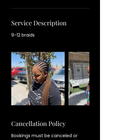
Service Description
9-12 braids
Cancellation Policy
Bookings must be canceled or