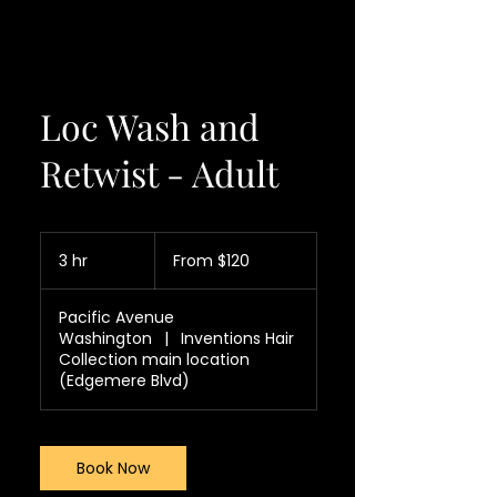
Loc Wash and
Retwist - Adult
From
120
3 hr
3
From $120
US
dollars
h
r
Pacific Avenue
Washington
|
Inventions Hair
Collection main location
(Edgemere Blvd)
Book Now