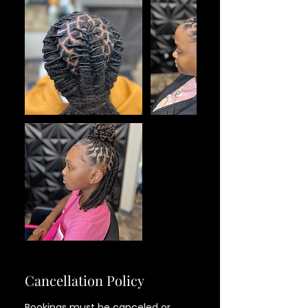
Cancellation Policy
Bookings must be canceled or