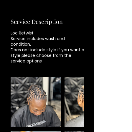
Service Description
Loc Retwist
Service includes wash and
condition.
Does not include style if you want a
style please choose from the