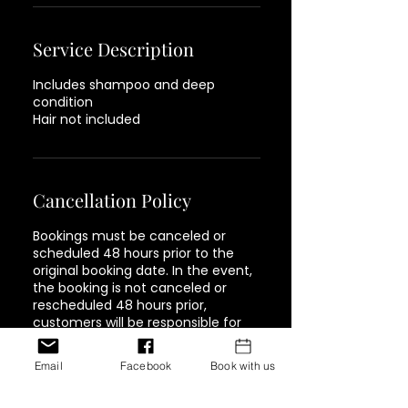
Service Description
Includes shampoo and deep
condition
Hair not included
Cancellation Policy
Bookings must be canceled or
scheduled 48 hours prior to the
original booking date. In the event,
the booking is not canceled or
rescheduled 48 hours prior,
customers will be responsible for
paying 75% of the full cost of the
service. Must be paid in full in order
Email
Facebook
Book with us
to book again.