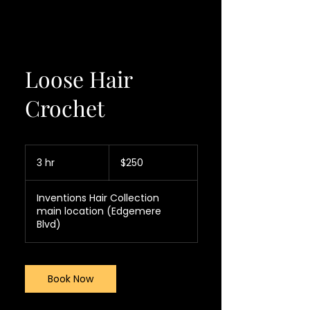
Loose Hair
Crochet
250
US
3 hr
3
$250
dollars
h
r
Inventions Hair Collection
main location (Edgemere
Blvd)
Book Now