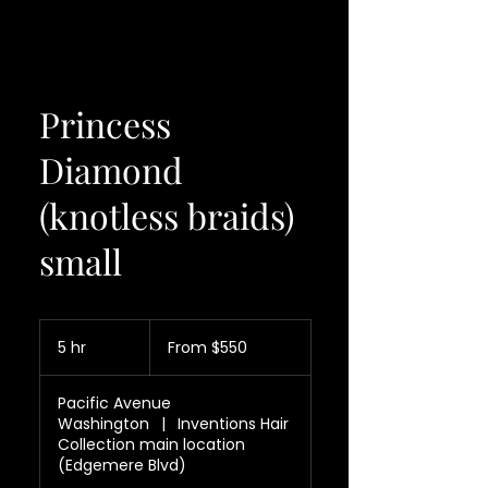
Princess
Diamond
(knotless braids)
small
From
550
5 hr
5
From $550
US
dollars
h
r
Pacific Avenue
Washington
|
Inventions Hair
Collection main location
(Edgemere Blvd)