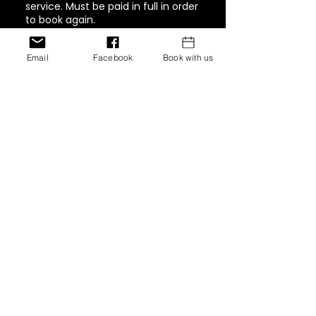
service. Must be paid in full in order
to book again.
Email
Facebook
Book with us
Contact Details
1944 Pacific Avenue #202,
Tacoma, WA, USA
+ 347-757-8269
inventionshaircollection@g
mail.com
12770 Edgemere Blvd, El
Paso, Texas 79938, USA
+ 347-757-8269
inventionshaircollection@g
mail.com