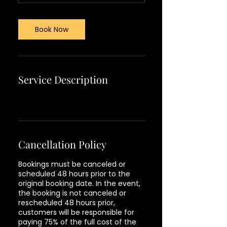
Book Now
Service Description
Cancellation Policy
Bookings must be canceled or
scheduled 48 hours prior to the
original booking date. In the event,
the booking is not canceled or
rescheduled 48 hours prior,
customers will be responsible for
paying 75% of the full cost of the