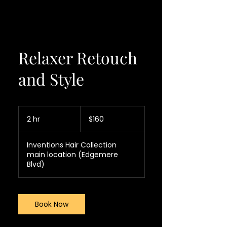
Relaxer Retouch
and Style
160
US
2 hr
2
$160
dollars
h
r
Inventions Hair Collection
main location (Edgemere
Blvd)
Book Now