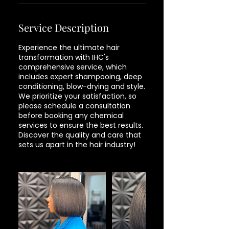
Service Description
Experience the ultimate hair
transformation with IHC's
comprehensive service, which
includes expert shampooing, deep
conditioning, blow-drying and style.
We prioritize your satisfaction, so
please schedule a consultation
before booking any chemical
services to ensure the best results.
Discover the quality and care that
sets us apart in the hair industry!