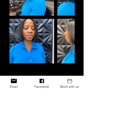
Cancellation Policy
Email
Facebook
Book with us
Bookings must be canceled or
scheduled 48 hours prior to the
original booking date. In the event,
the booking is not canceled or
rescheduled 48 hours prior,
customers will be responsible for