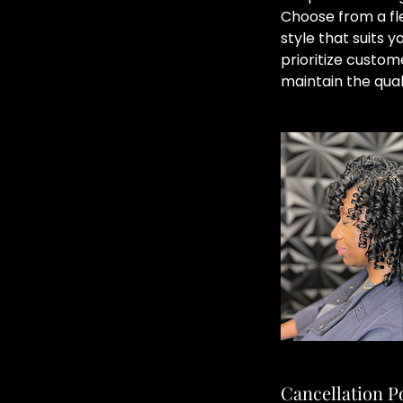
Choose from a fle
style that suits 
prioritize custom
maintain the qual
Cancellation P