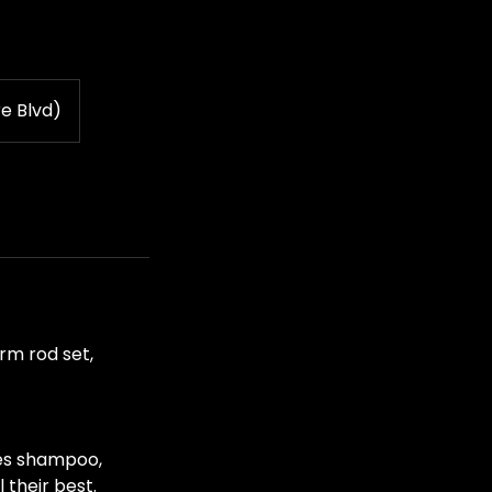
e Blvd)
erm rod set,
des shampoo,
 their best.