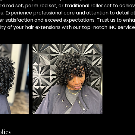
xi rod set, perm rod set, or traditional roller set to achie
you. Experience professional care and attention to detail 
er satisfaction and exceed expectations. Trust us to enh
ity of your hair extensions with our top-notch IHC service
olicy