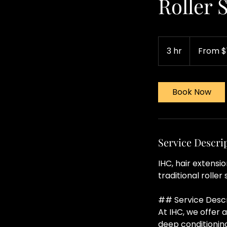
Roller 
From
120
3 hr
3
From $
US
dollars
h
r
Book Now
Service Descri
IHC, hair extensi
traditional roller 
## Service Descr
At IHC, we offer
deep conditioning