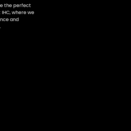
ve the perfect
at IHC, where we
ance and
.