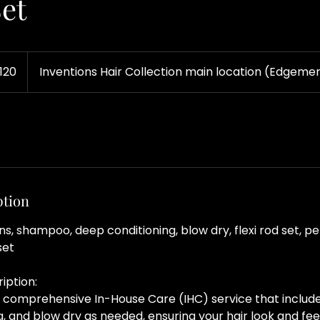
Set
120
Inventions Hair Collection main location (Edgemer
ption
ons, shampoo, deep conditioning, blow dry, flexi rod set, p
set
iption:
 a comprehensive In-House Care (IHC) service that inclu
, and blow dry as needed, ensuring your hair look and feel