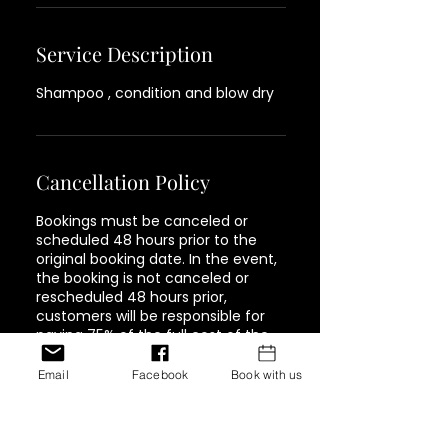
Service Description
Shampoo , condition and blow dry
Cancellation Policy
Bookings must be canceled or
scheduled 48 hours prior to the
original booking date. In the event,
the booking is not canceled or
rescheduled 48 hours prior,
customers will be responsible for
paying 75% of the full cost of the
service. Must be paid in full in order
to book again.
Email
Facebook
Book with us