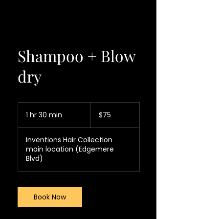
Shampoo + Blow
dry
75
US
1 hr 30 min
1
$75
dollars
h
3
Inventions Hair Collection
0
main location (Edgemere
m
Blvd)
i
n
Book Now