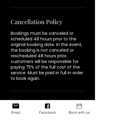
Cancellation Policy
Bookings must be canceled or
scheduled 48 hours prior to the
original booking date. In the event,
the booking is not canceled or
rescheduled 48 hours prior,
customers will be responsible for
paying 75% of the full cost of the
service. Must be paid in full in order
to book again.
Contact Details
Email
Facebook
Book with us
1944 Pacific Avenue #202,
Tacoma, WA, USA
+ 347-757-8269