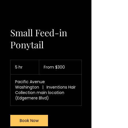
Small Feed-in
Ponytail
From
300
5 hr
5
From $300
US
dollars
h
r
Pacific Avenue
Washington
|
Inventions Hair
Collection main location
(Edgemere Blvd)
Book Now