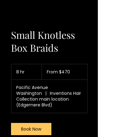
Small Knotless
Box Braids
From
470
8 hr
8
From $470
US
dollars
h
r
Pacific Avenue
Washington
|
Inventions Hair
Collection main location
(Edgemere Blvd)
Book Now