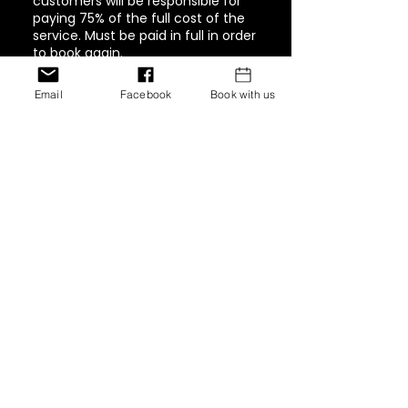
customers will be responsible for
paying 75% of the full cost of the
service. Must be paid in full in order
to book again.
Email
Facebook
Book with us
Contact Details
1944 Pacific Avenue #202,
Tacoma, WA, USA
+ 347-757-8269
inventionshaircollection@g
mail.com
12770 Edgemere Blvd, El
Paso, Texas 79938, USA
+ 347-757-8269
inventionshaircollection@g
mail.com