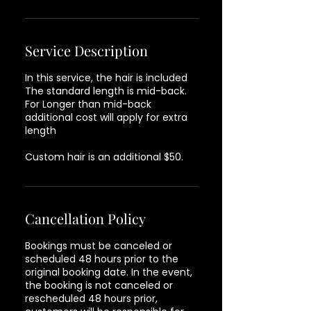
Service Description
In this service, the hair is included
The standard length is mid-back.
For Longer than mid-back
additional cost will apply for extra
length
Custom hair is an additional $50.
Cancellation Policy
Bookings must be canceled or
scheduled 48 hours prior to the
original booking date. In the event,
the booking is not canceled or
rescheduled 48 hours prior,