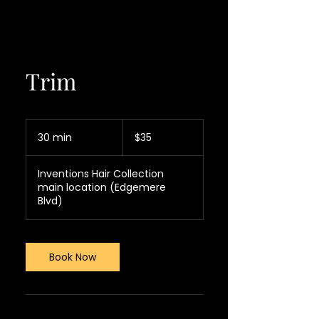
Trim
35
US
30 min
3
$35
dollars
0
m
Inventions Hair Collection
i
main location (Edgemere
n
Blvd)
Book Now