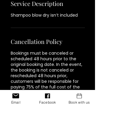
Service Description
Shampoo blow dry isn’t included
Cancellation Policy
Bookings must be canceled or
scheduled 48 hours prior to the
original booking date. In the event,
the booking is not canceled or
rescheduled 48 hours prior,
customers will be responsible for
paying 75% of the full cost of the
service. Must be paid in full in order
to book again.
Email
Facebook
Book with us
Contact Details