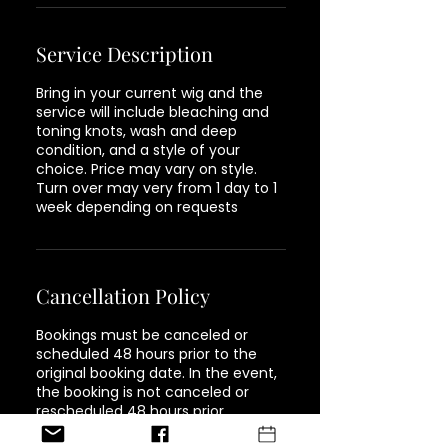
Service Description
Bring in your current wig and the
service will include bleaching and
toning knots, wash and deep
condition, and a style of your
choice. Price may vary on style.
Turn over may very from 1 day to 1
week depending on requests
Cancellation Policy
Bookings must be canceled or
scheduled 48 hours prior to the
original booking date. In the event,
the booking is not canceled or
rescheduled 48 hours prior,
customers will be responsible for