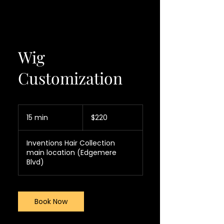
Wig
Customization
220
US
15 min
1
$220
dollars
5
m
Inventions Hair Collection
i
main location (Edgemere
n
Blvd)
Book Now