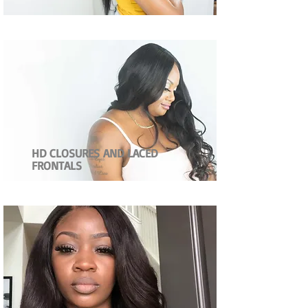
HD CLOSURES AND LACED
FRONTALS