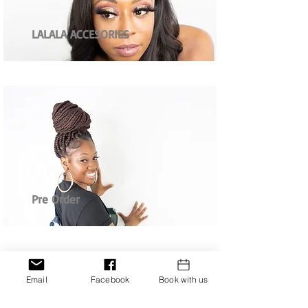
LALALA ACCESORIES
Pre Order
Email
Facebook
Book with us