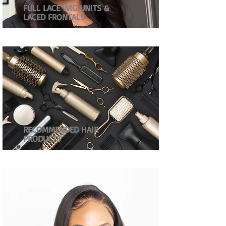
FULL LACE WIG UNITS &
LACED FRONTALS
RECOMMENDED HAIR
PRODUCTS