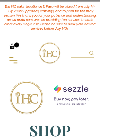
The IHC salon location in El Paso will be closed from July 14-
July 28 for upgrades, trainings, and to prep for the busy
season. We thank you for your patience and understanding,
as we pride ourselves on providing top services to each
client every single visit. Please be sure to book your desired
services
before July 14th.
SHOP