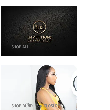
SHOP ALL
SHOP BUNDLES & CLOSURES