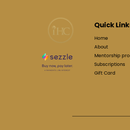
Quick Link
Home
About
Mentorship pr
Subscriptions
Gift Card