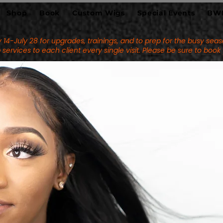
Shop
Book
Custom Wigs
Special Events
BW
uly 14-July 28 for upgrades, trainings, and to prep for the busy s
services to each client every single visit. Please be sure to boo