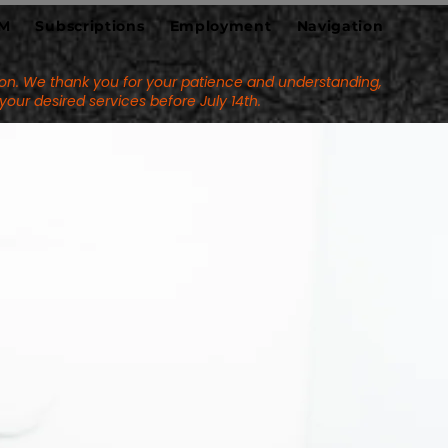
M
Subscriptions
Employment
Navigation
eason. We thank you for your patience and understanding,
k your desired services
before July 14th.