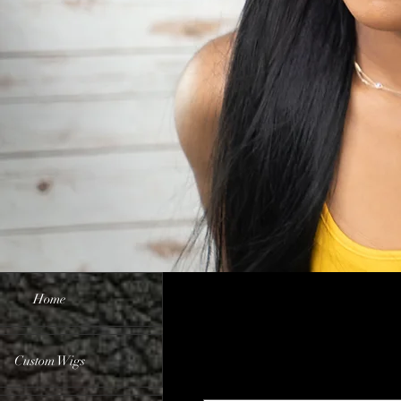
Home
Custom Wigs