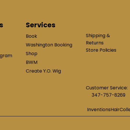
s
Services
Shipping &
Book
Returns
Washington Booking
Store Policies
Shop
ogram
BWM
Create Y.O. Wig
Customer Service:
347-757-8269
InventionsHairCol