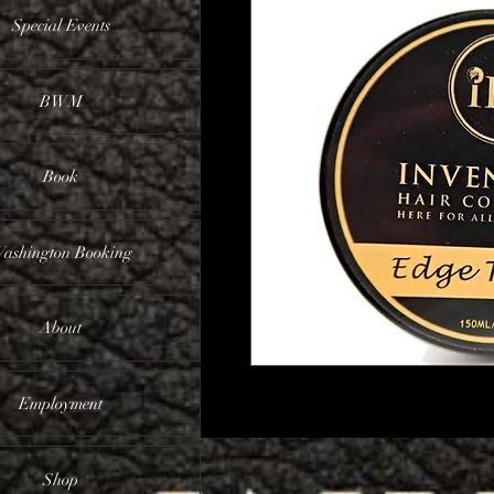
Special Events
BWM
Book
ashington Booking
About
Employment
Shop