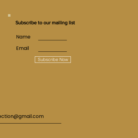
Subscribe to our mailing list
Name
Email
Subscribe Now
lection@gmail.com