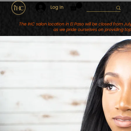
Log In
The IHC salon location in El Paso will be closed from J
as we pride ourselves on providing top 