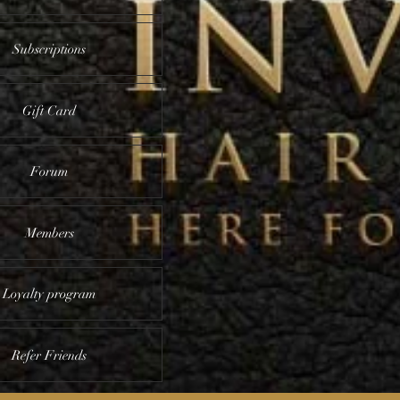
Subscriptions
Gift Card
Forum
Members
Loyalty program
Refer Friends