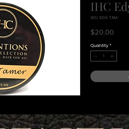
IHC Ed
SKU: EDG TAM
Pric
$20.00
Quantity
*