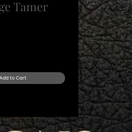
ge Tamer
e
Add to Cart