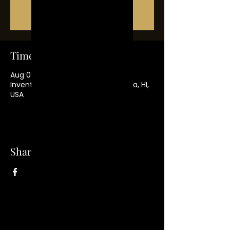
Tickets Are Not on Sale
See other events
Time & Location
Aug 01, 2021, 7:00 PM
Inventions Hair Collection, Wahiawa, HI,
USA
Share this event