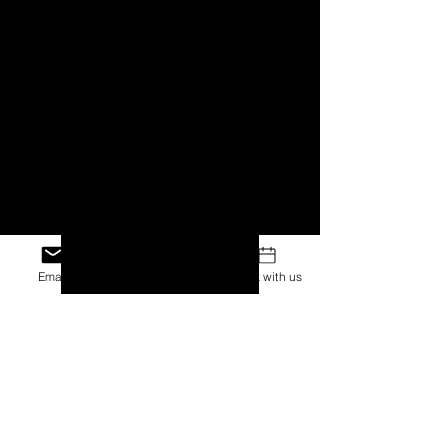
Email
Facebook
Book with us