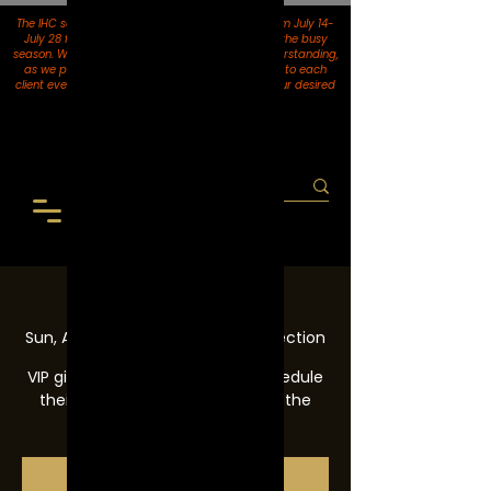
The IHC salon location in El Paso will be closed from July 14-
July 28 for upgrades, trainings, and to prep for the busy
season. We thank you for your patience and understanding,
as we pride ourselves on providing top services to each
client every single visit. Please be sure to book your desired
services
before July 14th.
VIP
Sun, Aug 01
  |  
Inventions Hair Collection
VIP gives clients the ability to schedule
their hair appointments prior to the
books opening.