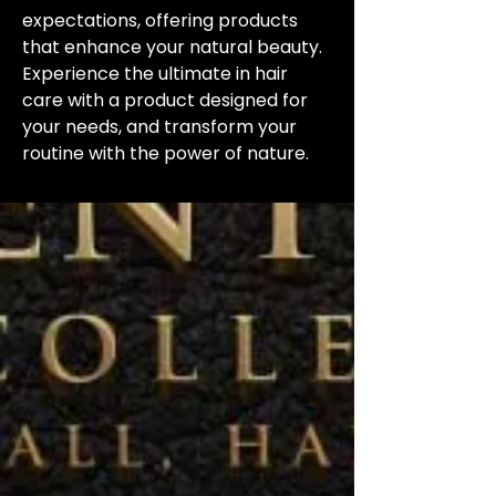
expectations, offering products 
that enhance your natural beauty. 
Experience the ultimate in hair 
care with a product designed for 
your needs, and transform your 
routine with the power of nature.