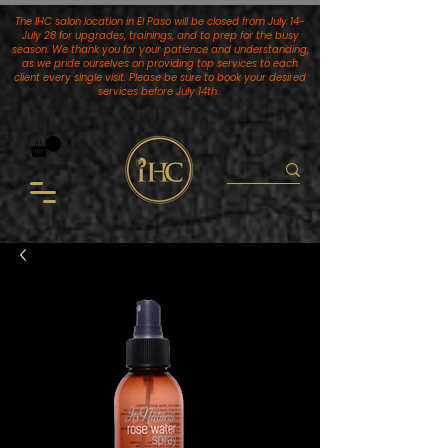
The IHC salon location in El Paso will be closed from July 14-
July 28 for upgrades, trainings, and to prep for the busy
season. We thank you for your patience and understanding,
as we pride ourselves on providing top services to each
client every single visit. Please be sure to book your desired
services
before July 14th.