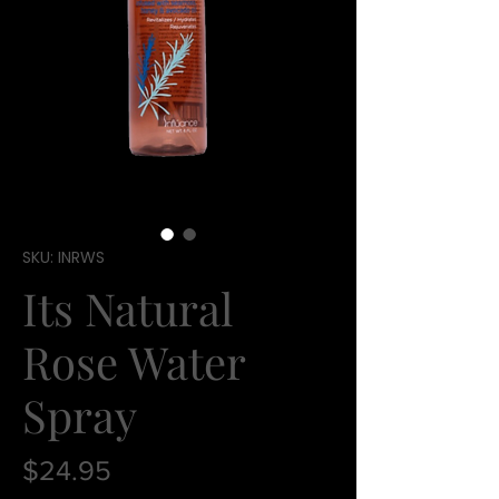
SKU: INRWS
Its Natural
Rose Water
Spray
Price
$24.95