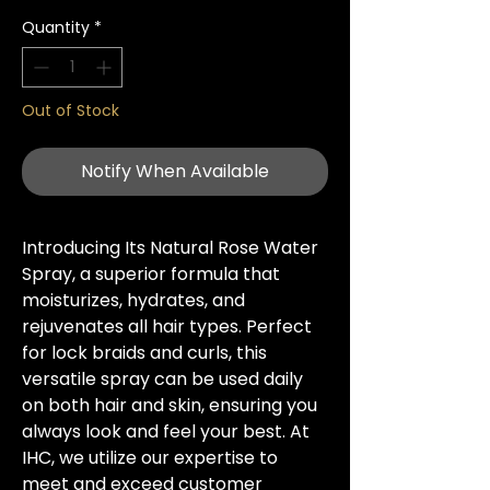
Quantity
*
Out of Stock
Notify When Available
Introducing Its Natural Rose Water 
Spray, a superior formula that 
moisturizes, hydrates, and 
rejuvenates all hair types. Perfect 
for lock braids and curls, this 
versatile spray can be used daily 
on both hair and skin, ensuring you 
always look and feel your best. At 
IHC, we utilize our expertise to 
meet and exceed customer 