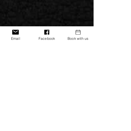
Email
Facebook
Book with us