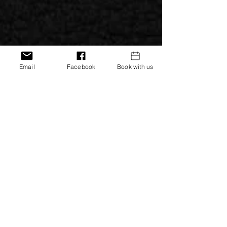
Email
Facebook
Book with us