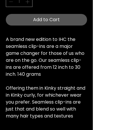
Add to Cart
A brand new edition to IHC the
seamless clip-ins are a major
game changer for those of us who
are on the go. Our seamless clip-
ins are offered from 12 inch to 30
inch. 140 grams
Offering them in Kinky straight and
in Kinky curly, for whichever wear
you prefer. Seamless clip-ins are
just that and blend so well with
many hair types and textures