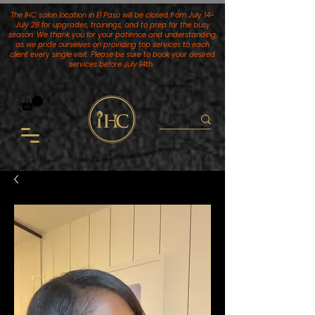
The IHC salon location in El Paso will be closed from July 14-
July 28 for upgrades, trainings, and to prep for the busy
season. We thank you for your patience and understanding,
as we pride ourselves on providing top services to each
client every single visit. Please be sure to book your desired
services
before July 14th.