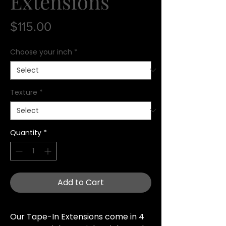
Extensions
Price
$115.00
Choose your inch
*
Texture
*
Quantity
*
Add to Cart
Our Tape-In Extensions come in 4