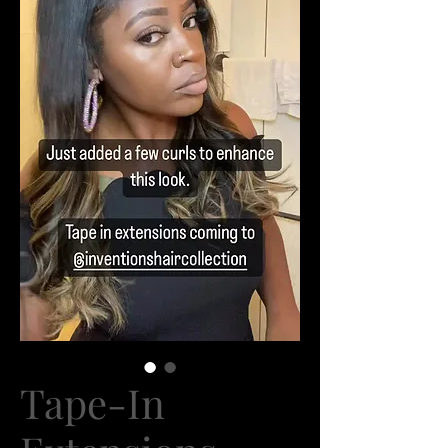
Tape-In