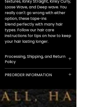
textures, Kinky Straight, Kinky Curly,
Loose Wave, and Deep wave. You
really can't go wrong with either
option, these tape-ins
blend perfectly with many hair
types. Follow our hair care
instructions for tips on how to keep
your hair lasting longer.
Processing, Shipping, and Return
Policy
All orders have a 2-3 day
PREORDER INFORMATION
processing time
once they have been placed
IMPORTANT NOTICE: ALL pre-
ordered items can take up to 2
IMPORTANT NOTICE: Indian
weeks to arrive
Raw Extensions have a 2-3 week
processing time