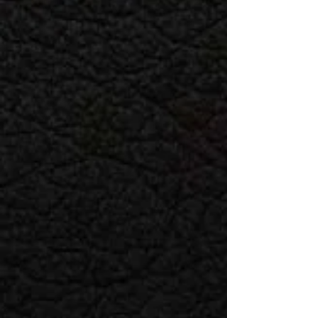
Shipping Policy
Standard shipping is 5-7 business
days with a cost of $10
Expedited shipping is 3-5 days at a
rate of $25.
We offer free shipping on orders
over $250
Special Orders normally take 7-10
business days
Return & Exchange Policy